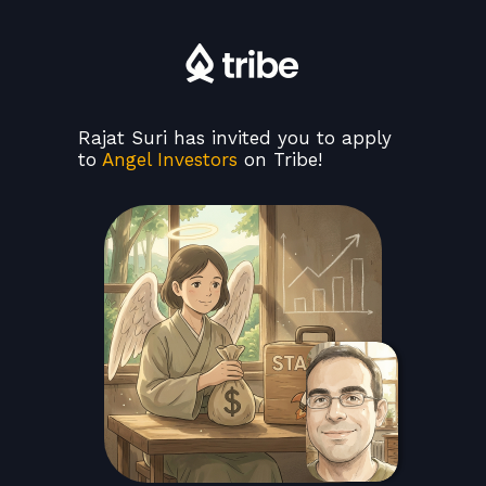
Rajat Suri has invited you to apply
to
Angel Investors
on Tribe!