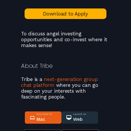
Download to Apply
To discuss angel investing
opportunities and co-invest where it
makes sense!
About
Tribe
Tribe
is a
next-generation group
chat platform
where you can go
deep on your interests with
fascinating people.
Download for
Launch on
Mac
Web