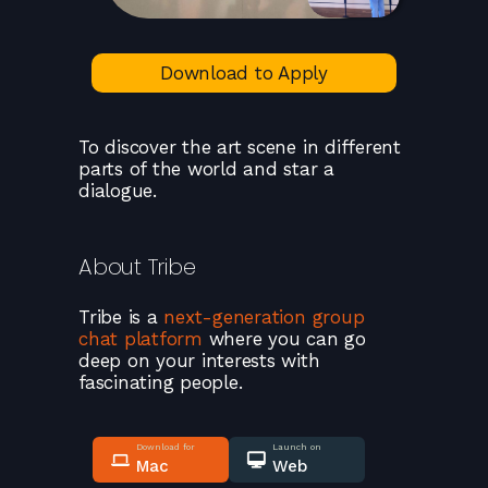
Download to Apply
To discover the art scene in different
parts of the world and star a
dialogue.
About
Tribe
Tribe
is a
next-generation group
chat platform
where you can go
deep on your interests with
fascinating people.
Download for
Launch on
Mac
Web