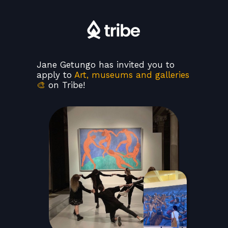
Jane Getungo has invited you to
apply to
Art, museums and galleries
🎨
on Tribe!