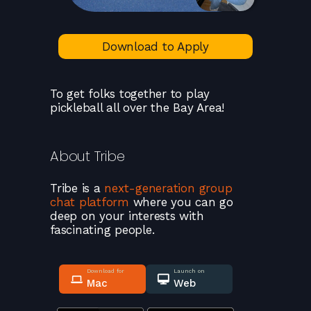
Download to Apply
To get folks together to play
pickleball all over the Bay Area!
About
Tribe
Tribe
is a
next-generation group
chat platform
where you can go
deep on your interests with
fascinating people.
Download for
Launch on
Mac
Web