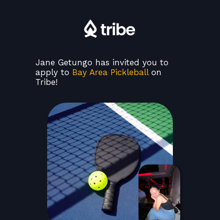
Jane Getungo has invited you to
apply to
Bay Area Pickleball
on
Tribe!