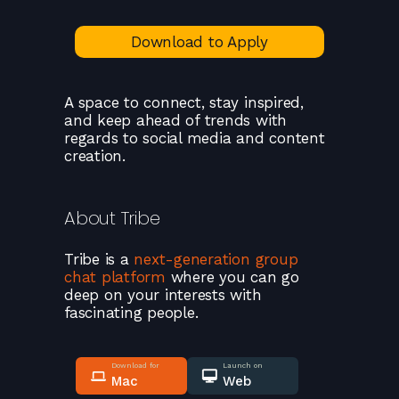
Download to Apply
A space to connect, stay inspired,
and keep ahead of trends with
regards to social media and content
creation.
About
Tribe
Tribe
is a
next-generation group
chat platform
where you can go
deep on your interests with
fascinating people.
Download for
Launch on
Mac
Web