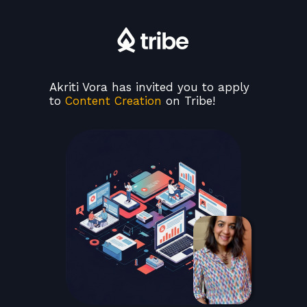
Akriti Vora has invited you to apply
to
Content Creation
on Tribe!