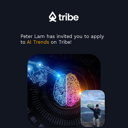
Peter Lam has invited you to apply
to
AI Trends
on Tribe!