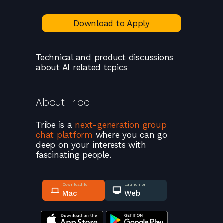
Download to Apply
Technical and product discussions
about AI related topics
About
Tribe
Tribe
is a
next-generation group
chat platform
where you can go
deep on your interests with
fascinating people.
Download for
Launch on
Mac
Web