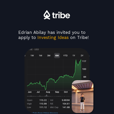
Edrian Abilay has invited you to
apply to
Investing Ideas
on Tribe!