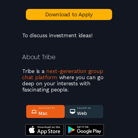
Download to Apply
To discuss investment ideas!
About
Tribe
Tribe
is a
next-generation group
chat platform
where you can go
deep on your interests with
fascinating people.
Download for
Launch on
Mac
Web