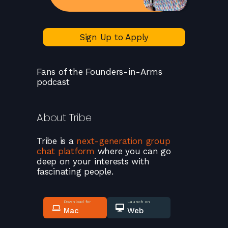
Sign Up to Apply
Fans of the Founders-in-Arms
podcast
About
Tribe
Tribe
is a
next-generation group
chat platform
where you can go
deep on your interests with
fascinating people.
Download for
Launch on
Mac
Web