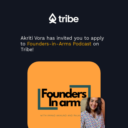
Akriti Vora has invited you to apply
to
Founders-in-Arms Podcast
on
Tribe!