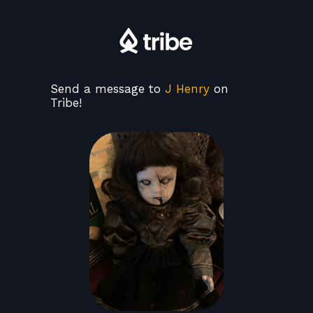
Send a message to
J Henry
on
Tribe!