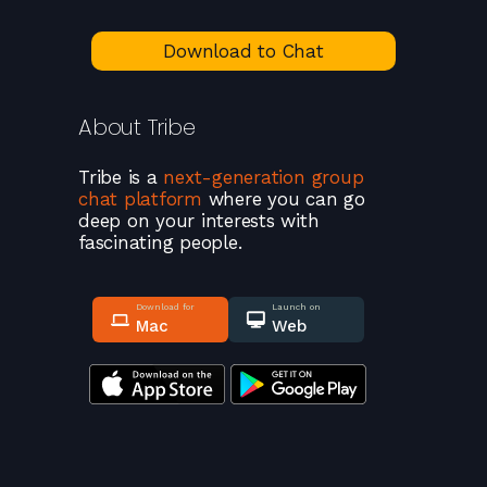
Download to Chat
About
Tribe
Tribe
is a
next-generation group
chat platform
where you can go
deep on your interests with
fascinating people.
Download for
Launch on
Mac
Web